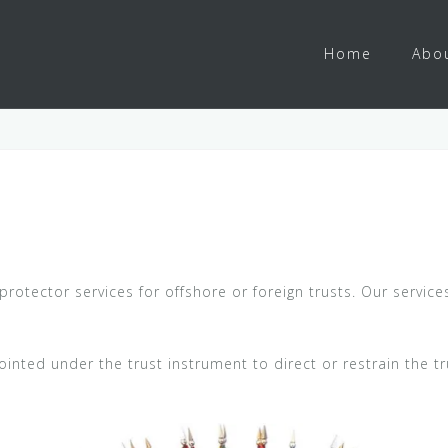
Home
Abo
protector services for offshore or foreign trusts. Our servic
ointed under the trust instrument to direct or restrain the tru