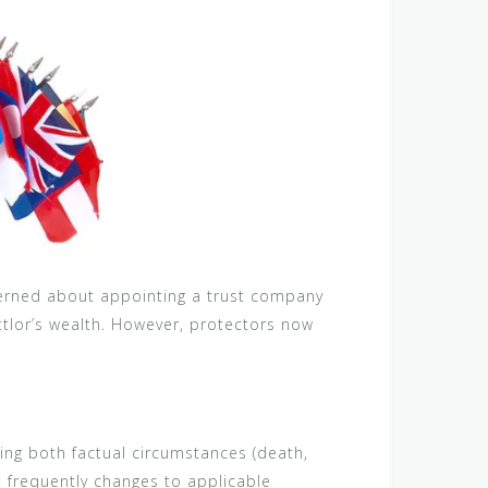
ncerned about appointing a trust company
ettlor’s wealth. However, protectors now
ding both factual circumstances (death,
t frequently changes to applicable