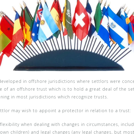
r developed in offshore jurisdictions where settlors were co
ee of an offshore trust which is to hold a great deal of the s
ing in most jurisdictions which recognize trusts.
tlor may wish to appoint a protector in relation to a trust:
flexibility when dealing with changes in circumstances, inclu
own children) and legal changes (any legal changes, but mos