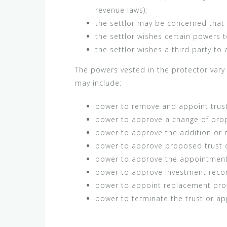
revenue laws);
the settlor may be concerned that t
the settlor wishes certain powers t
the settlor wishes a third party to
The powers vested in the protector vary
may include:
power to remove and appoint trus
power to approve a change of prop
power to approve the addition or r
power to approve proposed trust d
power to approve the appointment of
power to approve investment rec
power to appoint replacement pro
power to terminate the trust or ap