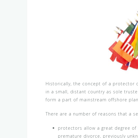
Historically, the concept of a protecto
in a small, distant country as sole trust
form a part of mainstream offshore plann
There are a number of reasons that a set
protectors allow a great degree of 
premature divorce, previously unkn