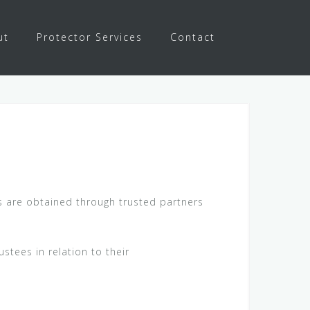
ut
Protector Services
Contact
es are obtained through trusted partners
stees in relation to their