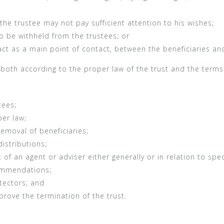
he trustee may not pay sufficient attention to his wishes;
o be withheld from the trustees; or
 act as a main point of contact, between the beneficiaries an
 both according to the proper law of the trust and the terms
tees;
er law;
emoval of beneficiaries;
istributions;
 an agent or adviser either generally or in relation to spec
ommendations;
tectors; and
prove the termination of the trust.