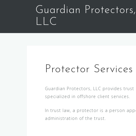
S
Guardian Protectors,
k
i
LLC
p
t
o
c
o
n
Protector Services
t
e
Guardian Protectors, LLC provides trust 
n
specialized in offshore client services.
t
In trust law, a protector is a person app
administration of the trust.