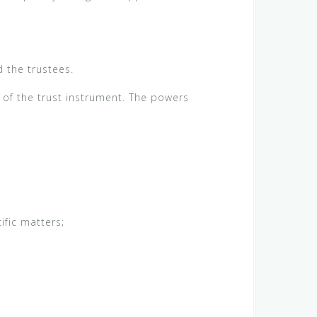
d the trustees.
 of the trust instrument. The powers
ific matters;